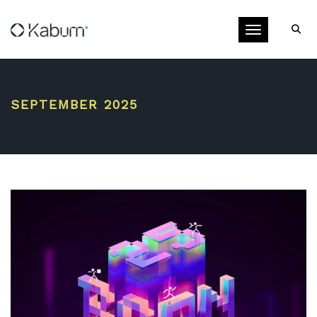
Toggle navigati
SEPTEMBER 2025