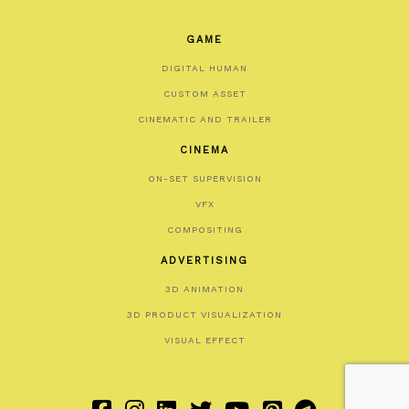
GAME
DIGITAL HUMAN
CUSTOM ASSET
CINEMATIC AND TRAILER
CINEMA
ON-SET SUPERVISION
VFX
COMPOSITING
ADVERTISING
3D ANIMATION
3D PRODUCT VISUALIZATION
VISUAL EFFECT