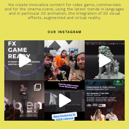
We create innovative content for video game, commercials
and for the cinema scene, using the latest trends in languages
and in particular 3D animation, the integration of 3D visual
effects, augmented and virtual reality.
OUR INSTAGRAM