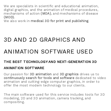
We are specialists in scientific and educational animation,
digital graphics, and the animation of medical procedures,
mechanisms of action
(MOA)
, and mechanisms of disease
(MOD)
.
We also work in
medical 3D for print and publishing
.
3D AND 2D GRAPHICS AND
ANIMATION SOFTWARE USED
THE BEST TECHNOLOGY AND NEXT-GENERATION 3D
ANIMATION SOFTWARE
Our passion for
3D animation
and
3D graphics
drives us to
continuously search for tools and software
dedicated to video
animation and cutting-edge computer graphics, in order to
offer the most modern technology to our clients.
The main software used for this service includes tools for 3D
modeling, 2D and 3D animation, camera tracking, and
compositing.