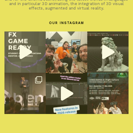
and in particular 3D animation, the integration of 3D visual
effects, augmented and virtual reality.
OUR INSTAGRAM