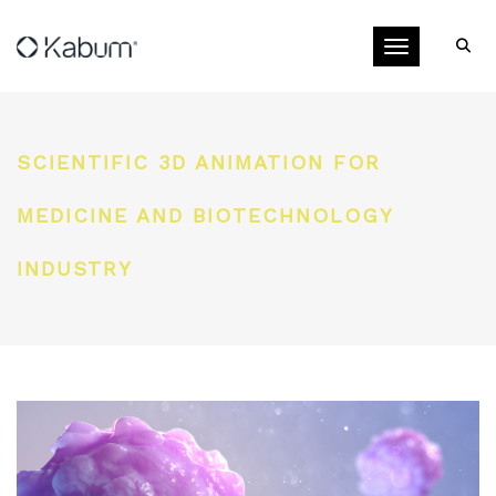
Toggle navigati
SCIENTIFIC 3D ANIMATION FOR
MEDICINE AND BIOTECHNOLOGY
INDUSTRY