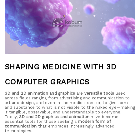
SHAPING MEDICINE WITH 3D
COMPUTER GRAPHICS
3D and 2D animation and graphics
are
versatile tools
used
across fields ranging from advertising and communication to
art and design, and even in the medical sector, to give form
and substance to what is not visible to the naked eye—making
it tangible, observable, and understandable to everyone.
Today,
3D and 2D graphics and animation
have become
essential tools for those seeking a
modern form of
communication
that embraces increasingly advanced
technologies.