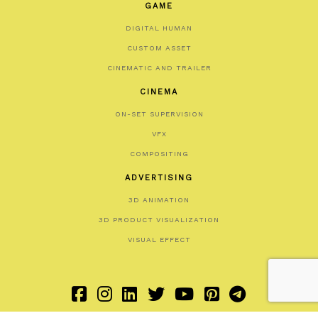
GAME
DIGITAL HUMAN
CUSTOM ASSET
CINEMATIC AND TRAILER
CINEMA
ON-SET SUPERVISION
VFX
COMPOSITING
ADVERTISING
3D ANIMATION
3D PRODUCT VISUALIZATION
VISUAL EFFECT