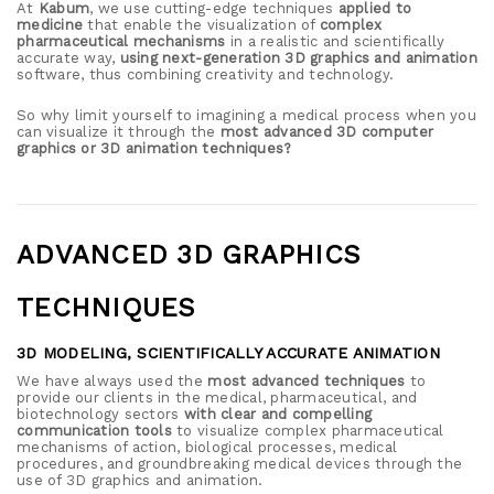
At
Kabum
, we use cutting-edge techniques
applied to
medicine
that enable the visualization of
complex
pharmaceutical mechanisms
in a realistic and scientifically
accurate way,
using next-generation 3D graphics and animation
software, thus combining creativity and technology.
So why limit yourself to imagining a medical process when you
can visualize it through the
most advanced 3D computer
graphics or 3D animation techniques?
ADVANCED 3D GRAPHICS
TECHNIQUES
3D MODELING, SCIENTIFICALLY ACCURATE ANIMATION
We have always used the
most advanced techniques
to
provide our clients in the medical, pharmaceutical, and
biotechnology sectors
with clear and compelling
communication tools
to visualize complex pharmaceutical
mechanisms of action, biological processes, medical
procedures, and groundbreaking medical devices through the
use of 3D graphics and animation.