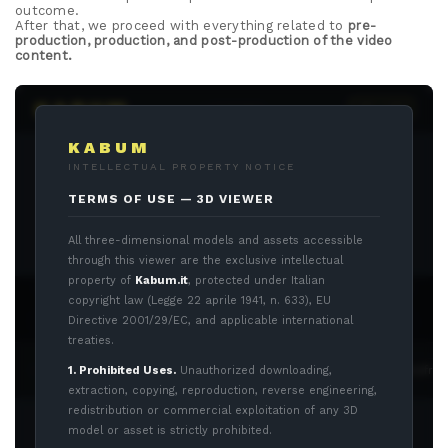
outcome.
After that, we proceed with everything related to
pre-
production, production, and post-production of the video
content.