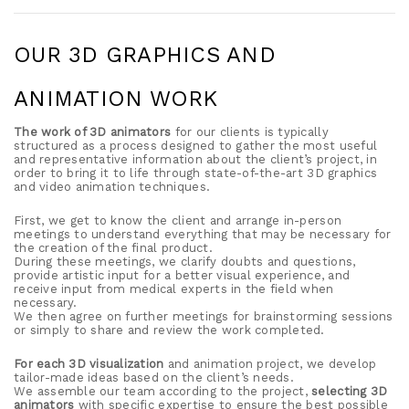
OUR 3D GRAPHICS AND
ANIMATION WORK
The work of 3D animators
for our clients is typically
structured as a process designed to gather the most useful
and representative information about the client’s project, in
order to bring it to life through state-of-the-art 3D graphics
and video animation techniques.
First, we get to know the client and arrange in-person
meetings to understand everything that may be necessary for
the creation of the final product.
During these meetings, we clarify doubts and questions,
provide artistic input for a better visual experience, and
receive input from medical experts in the field when
necessary.
We then agree on further meetings for brainstorming sessions
or simply to share and review the work completed.
For each 3D visualization
and animation project, we develop
tailor-made ideas based on the client’s needs.
We assemble our team according to the project,
selecting 3D
animators
with specific expertise to ensure the best possible