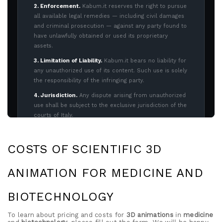
COSTS OF SCIENTIFIC 3D
ANIMATION FOR MEDICINE AND
BIOTECHNOLOGY
To learn about pricing and costs for
3D animations
in
medicine