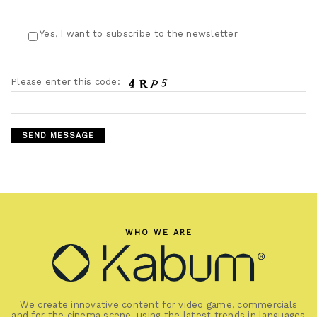
Yes, I want to subscribe to the newsletter
Please enter this code:
WHO WE ARE
We create innovative content for video game, commercials
and for the cinema scene, using the latest trends in languages