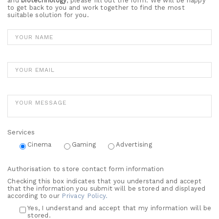
and
biotechnology
, please fill out the form. We will be happy
to get back to you and work together to find the most
suitable solution for you.
Services
Cinema
Gaming
Advertising
Authorisation to store contact form information
Checking this box indicates that you understand and accept
that the information you submit will be stored and displayed
according to our
Privacy Policy.
Yes, I understand and accept that my information will be
stored.