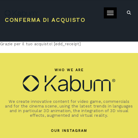
Toggle navigati
CONFERMA DI ACQUISTO
Grazie per il tuo acquisto! [edd_receipt]
WHO WE ARE
We create innovative content for video game, commercials
and for the cinema scene, using the latest trends in languages
and in particular 3D animation, the integration of 3D visual
effects, augmented and virtual reality.
OUR INSTAGRAM