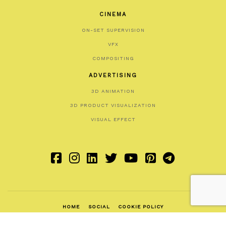
CINEMA
ON-SET SUPERVISION
VFX
COMPOSITING
ADVERTISING
3D ANIMATION
3D PRODUCT VISUALIZATION
VISUAL EFFECT
HOME
SOCIAL
COOKIE POLICY