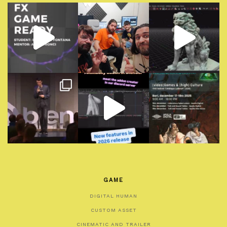
GAME
DIGITAL HUMAN
CUSTOM ASSET
CINEMATIC AND TRAILER