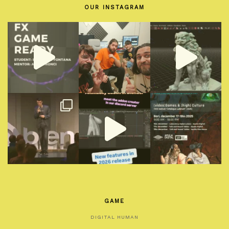
OUR INSTAGRAM
GAME
DIGITAL HUMAN