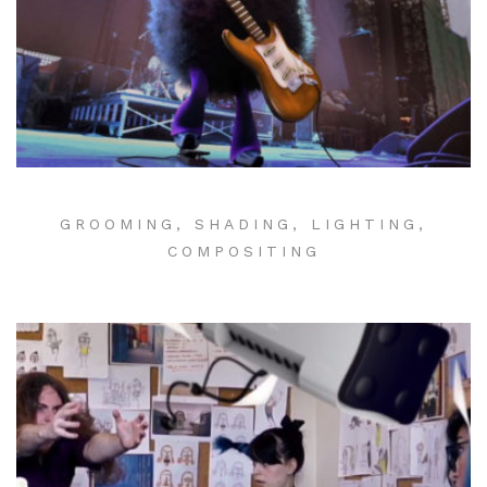
GROOMING, SHADING, LIGHTING,
COMPOSITING