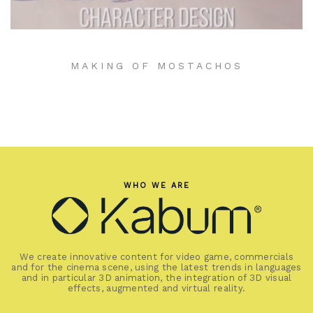
MAKING OF MOSTACHOS
WHO WE ARE
We create innovative content for video game, commercials
and for the cinema scene, using the latest trends in languages
and in particular 3D animation, the integration of 3D visual
effects, augmented and virtual reality.