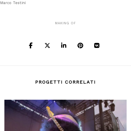
Marco Testini
MAKING OF
PROGETTI CORRELATI