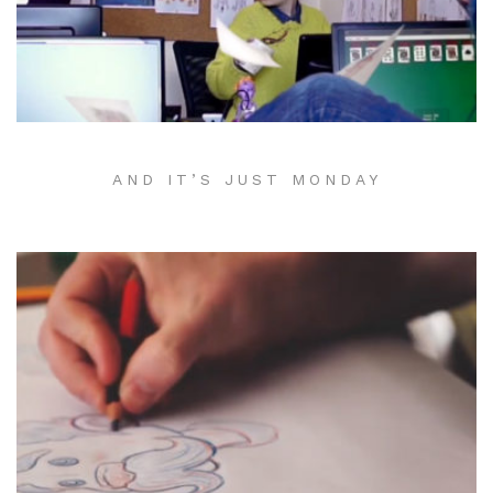
AND IT’S JUST MONDAY