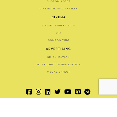
CUSTOM ASSET
CINEMATIC AND TRAILER
CINEMA
ON-SET SUPERVISION
VFX
COMPOSITING
ADVERTISING
3D ANIMATION
3D PRODUCT VISUALIZATION
VISUAL EFFECT
HOME
SOCIAL
COOKIE POLICY