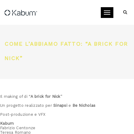
Toggle navigati
COME L’ABBIAMO FATTO: “A BRICK FOR
NICK”
Il making of di “
A brick for Nick
”
Un progetto realizzato per
Sinapsi
e
Be Nicholas
Post-produzione e VFX
Kabum
Fabrizio Centonze
Teresa Romano