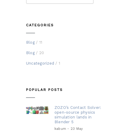
CATEGORIES
Blog
/ 11
Blog
/ 20
Uncategorized
/ 1
POPULAR POSTS
ZOZO’s Contact Solver:
open-source physics
simulation lands in
Blender 5
kabum - 23 May