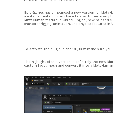
Epic Games has announced a new version for MetaHum
ability to create human characters with their own 
MetaHuman
feature in Unreal Engine, new hair and 
character rigging, animation, and physics features in
To activate the plugin in the
UE
, first make sure yo
The highlight of this version is definitely the new
Me
custom facial mesh and convert it into a MetaHuman,