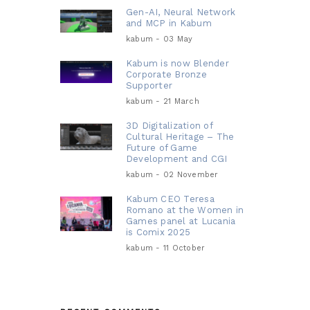
Gen-AI, Neural Network
and MCP in Kabum
kabum - 03 May
Kabum is now Blender
Corporate Bronze
Supporter
kabum - 21 March
3D Digitalization of
Cultural Heritage – The
Future of Game
Development and CGI
kabum - 02 November
Kabum CEO Teresa
Romano at the Women in
Games panel at Lucania
is Comix 2025
kabum - 11 October