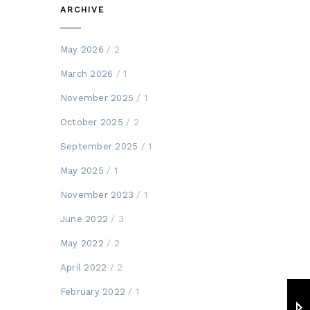
ARCHIVE
May 2026
/ 2
March 2026
/ 1
November 2025
/ 1
October 2025
/ 2
September 2025
/ 1
May 2025
/ 1
November 2023
/ 1
June 2022
/ 3
May 2022
/ 2
April 2022
/ 2
February 2022
/ 1