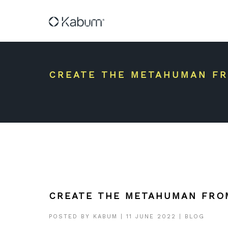
CREATE THE METAHUMAN FR
CREATE THE METAHUMAN FRO
POSTED BY
KABUM
|
11 JUNE 2022
|
BLOG