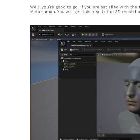
Well, you’re good to go! If you are satisfied with the
MetaHuman. You will get this result: the 3D mesh has