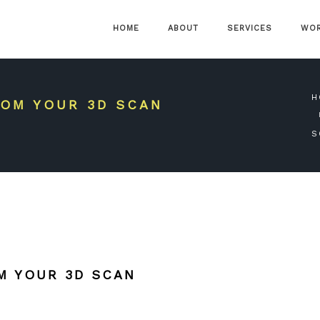
HOME
ABOUT
SERVICES
WO
H
OM YOUR 3D SCAN
S
M YOUR 3D SCAN