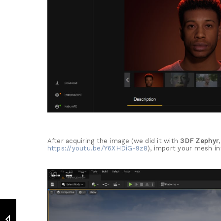
After acquiring the image (we did it with
3DF Zephyr
https://youtu.be/Y6XHDiG-9z8
), import your mesh in