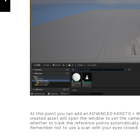
At this point you can add an ADVANCED ASSETS 
created asset will open the window to set the camer
whether to track the reference points automatically 
Remember not to use a scan with your eyes closed!