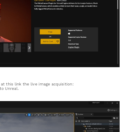
, at this link the live image acquisition:
to Unreal.