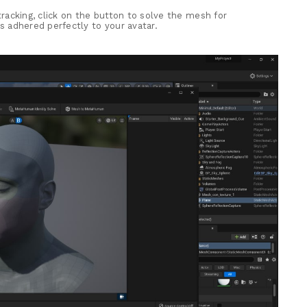
 tracking, click on the button to solve the mesh for
 adhered perfectly to your avatar.