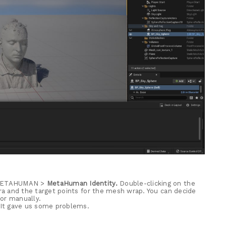
> METAHUMAN >
MetaHuman Identity.
Double-clicking on the
a and the target points for the mesh wrap. You can decide
or manually.
 It gave us some problems.