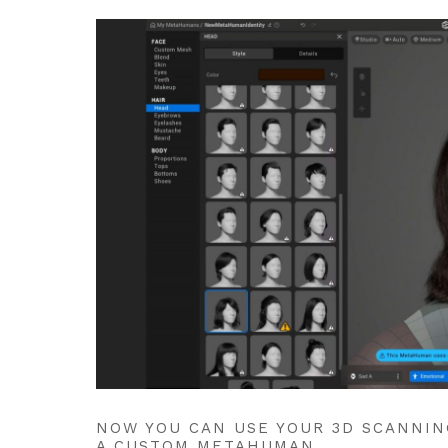
NOW YOU CAN USE YOUR 3D SCANNIN
A CUSTOM METAHUMAN.