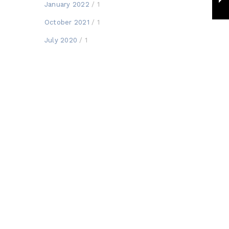
January 2022
/ 1
October 2021
/ 1
July 2020
/ 1