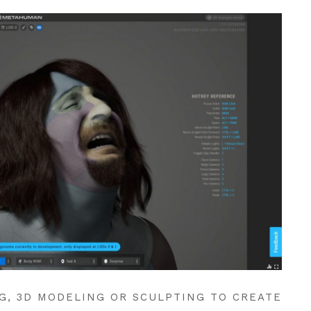
G, 3D MODELING OR SCULPTING TO CREATE