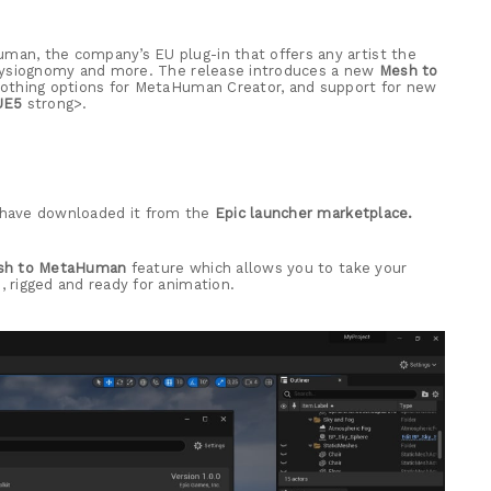
an, the company’s EU plug-in that offers any artist the
physiognomy and more. The release introduces a new
Mesh to
clothing options for MetaHuman Creator, and support for new
UE5
strong>.
u have downloaded it from the
Epic launcher marketplace.
sh to MetaHuman
feature which allows you to take your
 rigged and ready for animation.