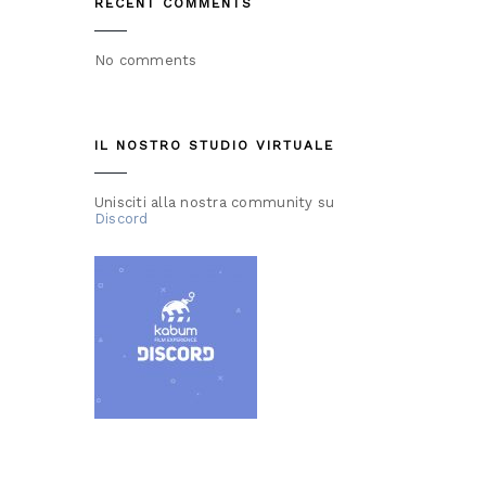
RECENT COMMENTS
No comments
IL NOSTRO STUDIO VIRTUALE
Unisciti alla nostra community su
Discord