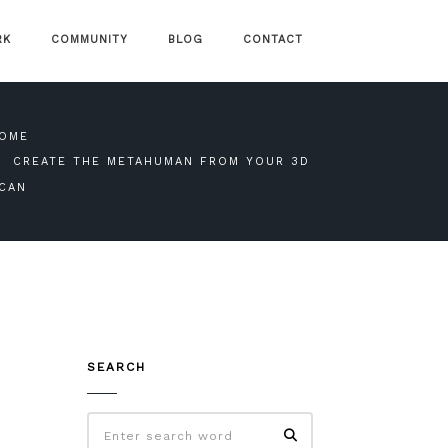
RK
COMMUNITY
BLOG
CONTACT
OME
CREATE THE METAHUMAN FROM YOUR 3D
CAN
SEARCH